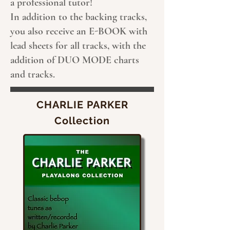
a professional tutor!
In addition to the backing tracks,
you also receive an E-BOOK with
lead sheets for all tracks, with the
addition of DUO MODE charts
and tracks.
CHARLIE PARKER
Collection