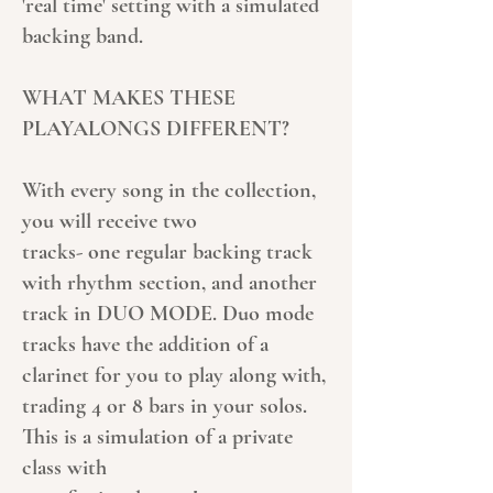
'real time' setting with a simulated
backing band.
WHAT MAKES THESE
PLAYALONGS DIFFERENT?
With every song in the collection,
you will receive two
tracks- one regular backing track
with rhythm section, and another
track in DUO MODE. Duo mode
tracks have the addition of a
clarinet for you to play along with,
trading 4 or 8 bars in your solos.
This is a simulation of a private
class with