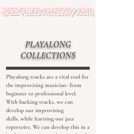
JAZZ FLUTE ACADEMY.COM
PLAYALONG
COLLECTIONS
Playalong tracks are a vital tool for
the improvising musician- from
beginner to professional level.
With backing tracks, we can
develop our improvising
skills, while learning our jazz
repertoire. We can develop this in a