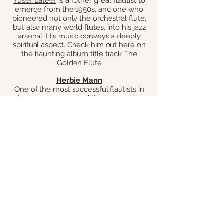
Yusef Lateef
is another great flautist to
emerge from the 1950s, and one who
pioneered not only the orchestral flute,
but also many world flutes, into his jazz
arsenal. His music conveys a deeply
spiritual aspect. Check him out here on
the haunting album title track
The
Golden Flute
Herbie Mann
One of the most successful flautists in
Jazz also came out of the 1950s, who
not only had success in jazz, but also
funk, and was one of the pioneers of
bringing Bossa Nova to the USA. Herbie
Mann enjoyed household-name status
with his commercial success, but make
no mistake, he could play the hell out of
the flute.
He had a big hit in the 60s with
Comin
Home Baby
Rahsaan Roland Kirk
One of the most individual voices in jazz
and jazz flute is
Rahsaan Roland Kirk.
I