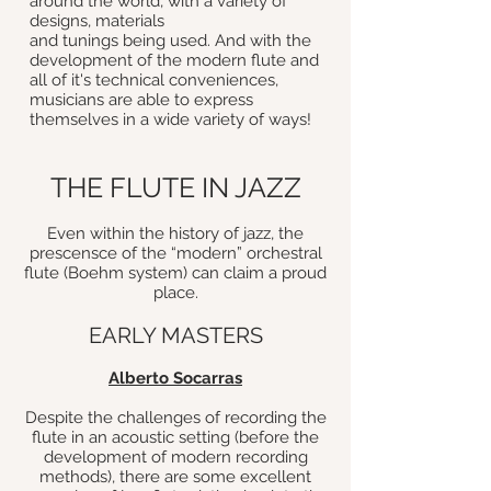
around the world, with a variety of
designs, materials
and tunings being used. And with the
development of the modern flute and
all of it's technical conveniences,
musicians are able to express
themselves in a wide variety of ways!
THE FLUTE IN JAZZ
Even within the history of jazz, the
prescensce of the “modern” orchestral
flute (Boehm system) can claim a proud
place.
EARLY MASTERS
Alberto Socarras
Despite the challenges of recording the
flute in an acoustic setting (before the
development of modern recording
methods), there are some excellent