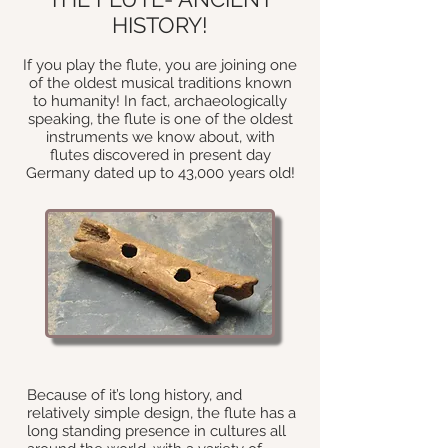
HISTORY!
If you play the flute, you are joining one
of the oldest musical traditions known
to humanity! In fact, archaeologically
speaking, the flute is one of the oldest
instruments we know about, with
flutes discovered in present day
Germany dated up to 43,000 years old!
Because of it’s long history, and
relatively simple design
, the flute has a
long standing presence in cultures all