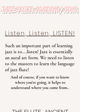
JAZZ FLUTE ACADEMY.COM
Listen, Listen, LISTEN!
Such an important part of learning
jazz is to....listen!
Jazz is essentially
an aural art form.
We need to listen
to the masters to learn the language
of jazz flute!
And of course, if you want to know
where you're going, it helps to
understand where you came from..
THE FLUTE- ANCIENT