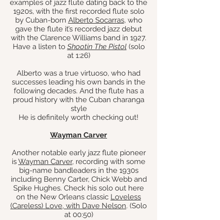
examples of jazz flute dating back to the
1920s, with the first recorded flute solo
by Cuban-born
Alberto Socarras
, who
gave the flute it’s recorded jazz debut
with the Clarence Williams band in 1927.
Have a listen to
Shootin The Pistol
(solo
at 1:26)
Alberto was a true virtuoso, who had
successes leading his own bands in the
following decades. And the flute has a
proud history with the Cuban charanga
style
He is definitely worth checking out!
Wayman Carver
Another notable early jazz flute pioneer
is
Wayman Carver
, recording with some
big-name bandleaders in the 1930s
including Benny Carter, Chick Webb and
Spike Hughes. Check his solo out here
on the New Orleans classic
Loveless
(Careless) Love, with Dave Nelson
. (Solo
at 00:50)