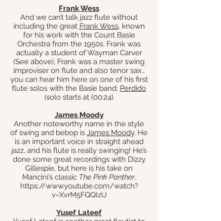
Frank Wess
And we can’t talk jazz flute without
including the great
Frank Wess
, known
for his work with the Count Basie
Orchestra from the 1950s. Frank was
actually a student of Wayman Carver
(See above), Frank was a master swing
improviser on flute and also
tenor sax..
you can hear him here on one of his first
flute solos with the Basie band:
Perdido
(solo starts at (00:24)
James Moody
Another noteworthy name in the style
of swing and bebop is
James Moody
. He
is an important voice in straight ahead
jazz, and his flute is really swinging! He’s
done some great recordings with Dizzy
Gillespie, but here is his take on
Mancini’s classic
The Pink Panther
.
https://www.youtube.com/watch?
v=XvrM5FQQIzU
Yusef Lateef