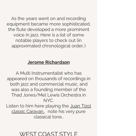
As the years went on and recording
equipment bec
ame more sophisticated,
the flute developed a more prominent
voice in jazz. Here is a list of some
notable players to check out (in
approximated chronological order.
.)
Jerome Richardson
A Multi Instrumentalist who has
appeared on thousands of recordings in
both jazz and commercial music, and
was also a founding member of the
Thad Jones/Mel Lewis Orchestra in
NYC.
Listen to him here playing the
Juan Tizol
classic Caravan.
. note his very pure
classical tone..
WEST COAST STYLE