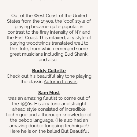
Out of the West Coast of the United
States from the 1950s, the ‘cool’ style of
playing became quite popular, in
contrast to the firey intensity of NY and
the East Coast. This relaxed, airy style of
playing woodwinds translated well to
the flute, from which emerged some
great musicians including Bud Shank,
and also
...
Buddy Collette
Check out his beautiful airy tone playing
the classic
Autumn Leaves
Sam Most
was an amazing flautist to come out of
the 1950s. His airy tone and straight
ahead style consisted of incredible
technique and a thorough knowledge of
the bebop language. (He also had an
amazing double tonguing technique!)
Here he is on the ballad
But Beautiful